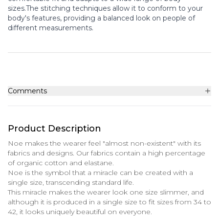
sizes.The stitching techniques allow it to conform to your
body's features, providing a balanced look on people of
different measurements.
Comments
Product Description
Noe makes the wearer feel "almost non-existent" with its
fabrics and designs. Our fabrics contain a high percentage
of organic cotton and elastane.
Noe is the symbol that a miracle can be created with a
single size, transcending standard life.
This miracle makes the wearer look one size slimmer, and
although it is produced in a single size to fit sizes from 34 to
42, it looks uniquely beautiful on everyone.