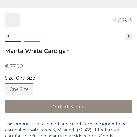
Manta White Cardigan
€ 77.90
Size
:
One Size
One Size
Out of Stock
This product is a standard one-sized item, designed to be
compatible with sizes S, M, and L (36-42). It features a
comfortable fit and adapts to a wide range of body