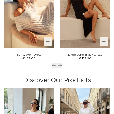
Sunwaven Dress
Drop Long Black Dress
€ 132.00
€ 122.90
Discover Our Products