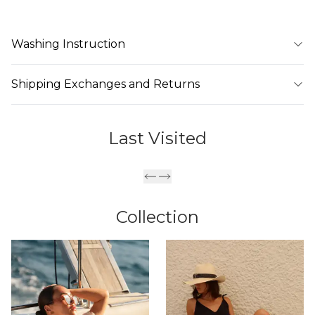
Washing Instruction
Shipping Exchanges and Returns
Last Visited
Collection