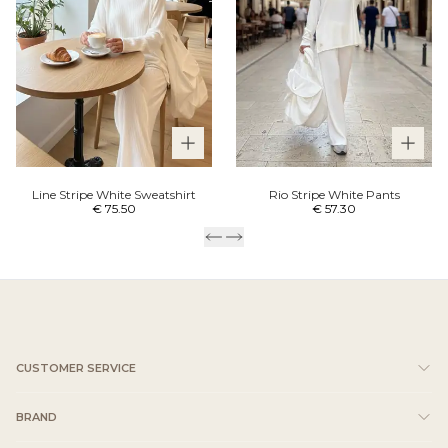
Line Stripe White Sweatshirt
Rio Stripe White Pants
€ 75.50
€ 57.30
CUSTOMER SERVICE
BRAND